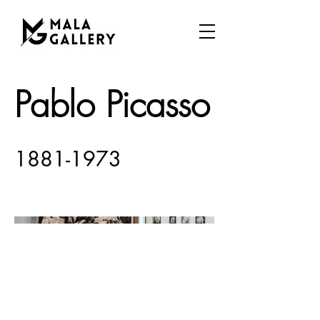
Pablo Picasso
1881-1973