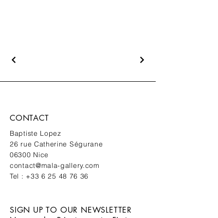
CONTACT
Baptiste Lopez
26 rue Catherine Ségurane
06300 Nice
contact@mala-gallery.com
Tel :
+33 6 25 48 76 36
SIGN UP TO OUR NEWSLETTER