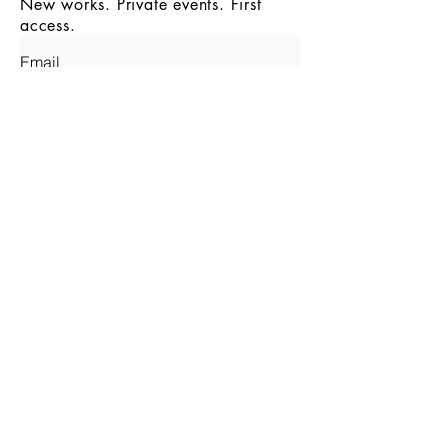
New works. Private events. First
access.
SUBMIT
INSTAGRAM
© 2026 - MALA GALLERY