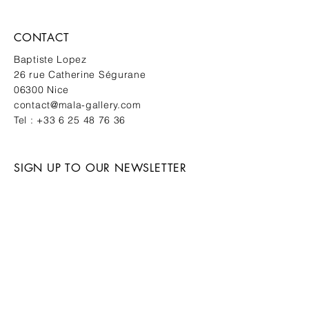
CONTACT
Baptiste Lopez
26 rue Catherine Ségurane
06300 Nice
contact@mala-gallery.com
Tel :
+33 6 25 48 76 36
SIGN UP TO OUR NEWSLETTER
New works. Private events. First
access.
SUBMIT