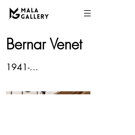
Bernar Venet
1941-…