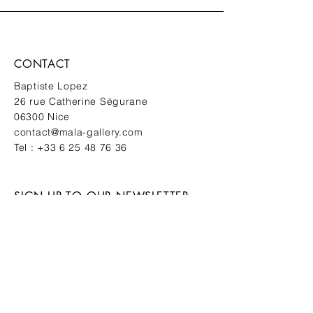
CONTACT
Baptiste Lopez
26 rue Catherine Ségurane
06300 Nice
contact@mala-gallery.com
Tel :
+33 6 25 48 76 36
SIGN UP TO OUR NEWSLETTER
New works. Private events. First
access.
SUBMIT