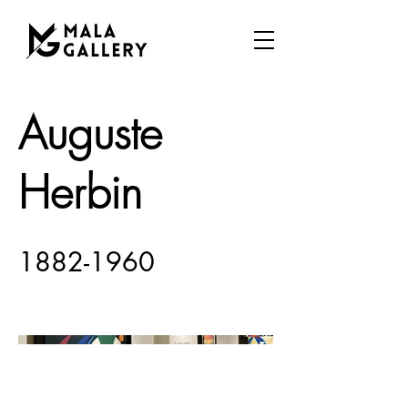
Auguste
Herbin
1882-1960